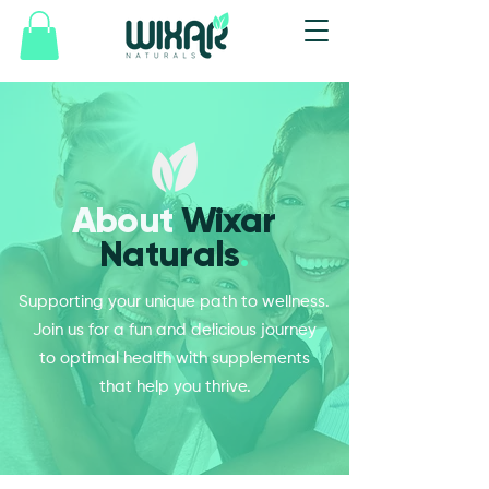
About
Wixar
Naturals
.
Supporting your unique path to wellness.
Join us for a fun and delicious journey
to optimal health with supplements
that help you thrive.