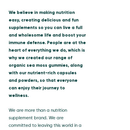
We believe in making nutrition
easy, creating delicious and fun
supplements so you can live a full
and wholesome life and boost your
immune defense. People are at the
heart of everything we do, which is
why we created our range of
organic sea moss gummies, along
with our nutrient-rich capsules
and powders, so that everyone
can enjoy their journey to
wellness.
We are more than a nutrition
supplement brand. We are
committed to leaving this world in a