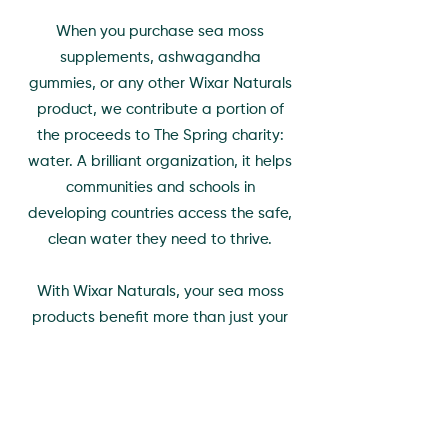
When you purchase sea moss
supplements, ashwagandha
gummies, or any other Wixar Naturals
product, we contribute a portion of
the proceeds to The Spring charity:
water. A brilliant organization, it helps
communities and schools in
developing countries access the safe,
clean water they need to thrive.
With Wixar Naturals, your sea moss
products benefit more than just your
health. Each purchase contributes to
clean hydration for those in need,
helping you contribute to a healthier
world.