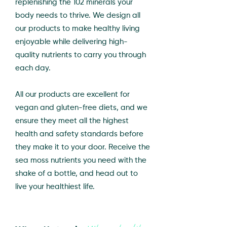
replenishing the 102 minerals your
body needs to thrive. We design all
our products to make healthy living
enjoyable while delivering high-
quality nutrients to carry you through
each day.
All our products are excellent for
vegan and gluten-free diets, and we
ensure they meet all the highest
health and safety standards before
they make it to your door. Receive the
sea moss nutrients you need with the
shake of a bottle, and head out to
live your healthiest life.