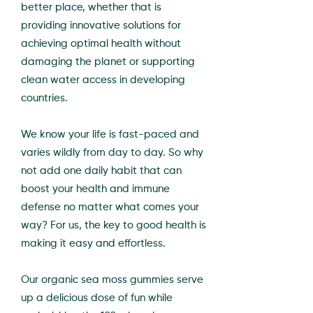
better place, whether that is
providing innovative solutions for
achieving optimal health without
damaging the planet or supporting
clean water access in developing
countries.
We know your life is fast-paced and
varies wildly from day to day. So why
not add one daily habit that can
boost your health and immune
defense no matter what comes your
way? For us, the key to good health is
making it easy and effortless.
Our organic sea moss gummies serve
up a delicious dose of fun while