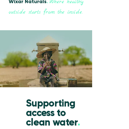
Where healthy
Wixar Naturals
.
outside starts from the inside.
Supporting
access to
clean water
.