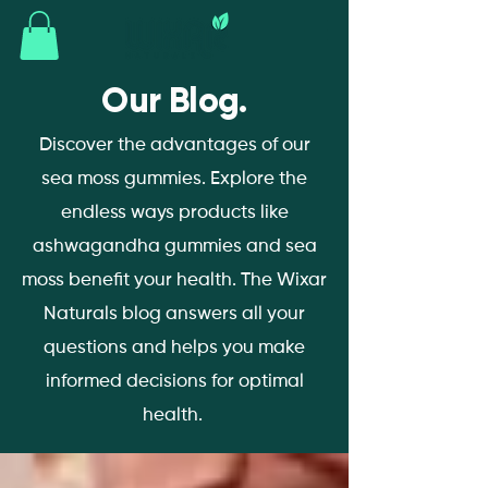
Our Blog.
Discover the advantages of our
sea moss gummies. Explore the
endless ways products like
ashwagandha gummies and sea
moss benefit your health. The Wixar
Naturals blog answers all your
questions and helps you make
informed decisions for optimal
health.