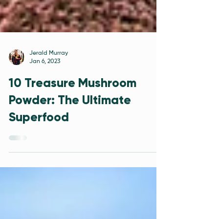
Jerald Murray
Jan 6, 2023
10 Treasure Mushroom
Powder: The Ultimate
Superfood