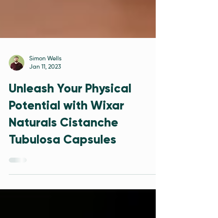
Simon Wells
Jan 11, 2023
Unleash Your Physical
Potential with Wixar
Naturals Cistanche
Tubulosa Capsules