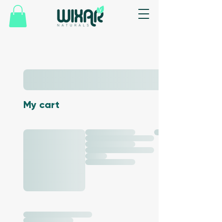
My cart