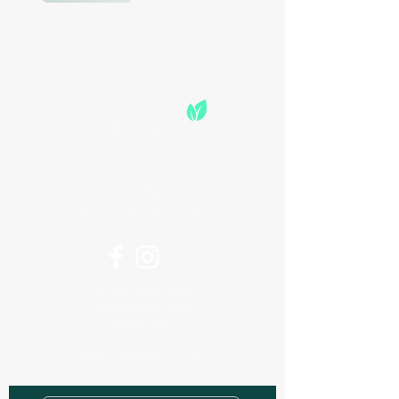
Where healthy outside
starts from the inside.
14 Barming Walk
Maidstone, Kent
ME16 9AH
help@thewixar.com