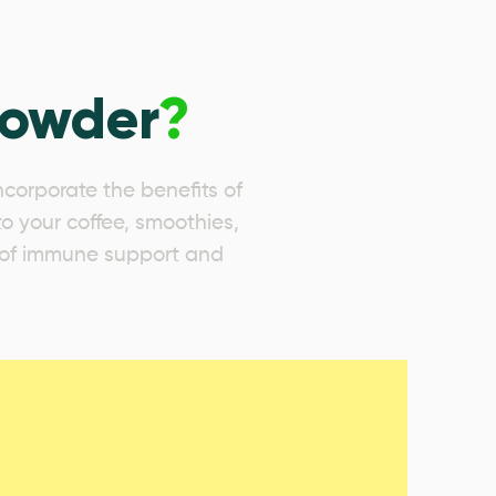
Powder
?
corporate the benefits of
to your coffee, smoothies,
se of immune support and