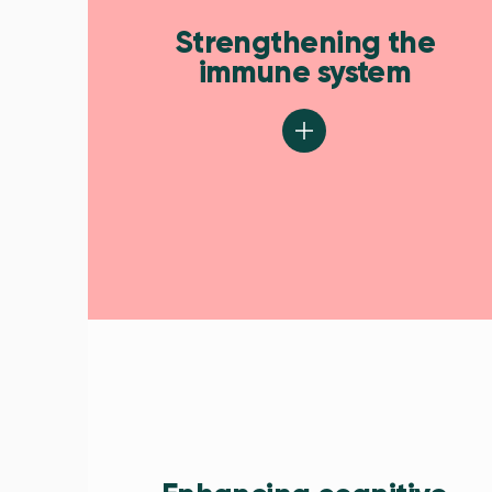
Strengthening the
immune system