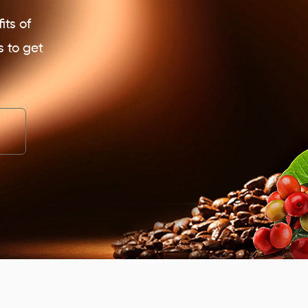
its of
s to get