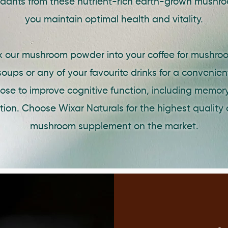
idants from these nutrient-rich earth-grown mushro
you maintain optimal health and vitality.
ix our mushroom powder into your coffee for mushroo
oups or any of your favourite drinks for a convenie
dose to improve cognitive function, including memory
ion. Choose Wixar Naturals for the highest quality 
mushroom supplement on the market.