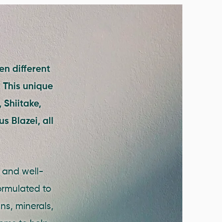
en different
 This unique
 Shiitake,
s Blazei, all
.
h and well-
ormulated to
ns, minerals,