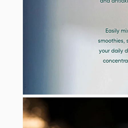
and antiox
Easily m
smoothies, s
your daily 
concentrat