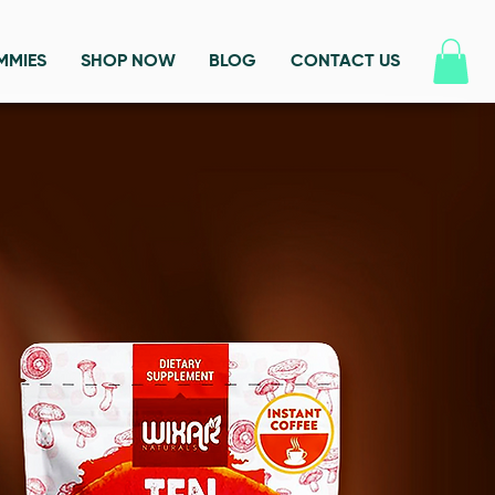
MMIES
SHOP NOW
BLOG
CONTACT US