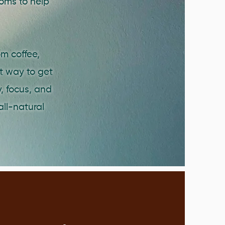
oms to help
m coffee,
nt way to get
, focus, and
all-natural