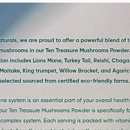
turals, we are proud to offer a powerful blend of t
 mushrooms in our Ten Treasure Mushrooms Powder.
on includes Lions Mane, Turkey Tail, Reishi, Chaga,
aitake, King trumpet, Willow Bracket, and Agaricu
selected sourced from certified eco-friendly farms
e system is an essential part of your overall healt
our Ten Treasure Mushrooms Powder is specifically f
 complex system. Each serving is packed with vitami