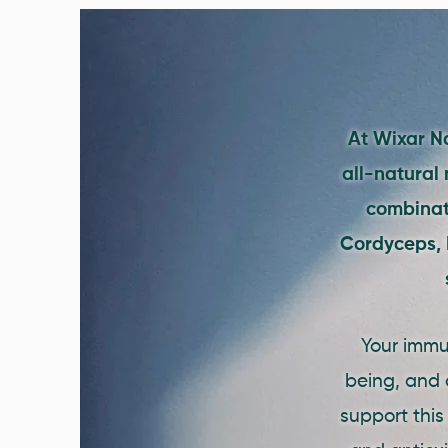
At Wixar Na
all-natural
combinati
Cordyceps, M
Your immun
being, and 
support this