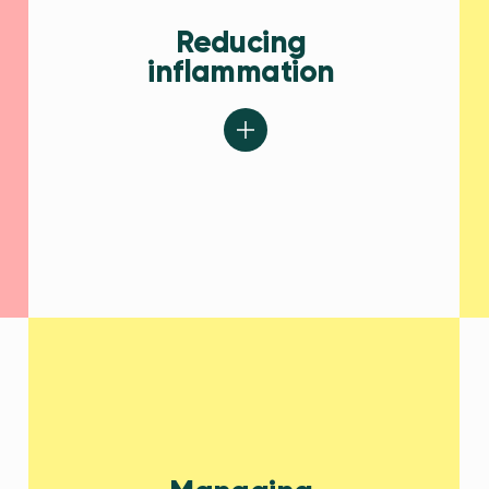
Reducing
inflammation