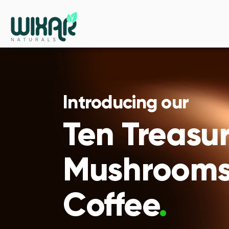
Introducing our
Ten Treasu
Mushroom
Coffee
.