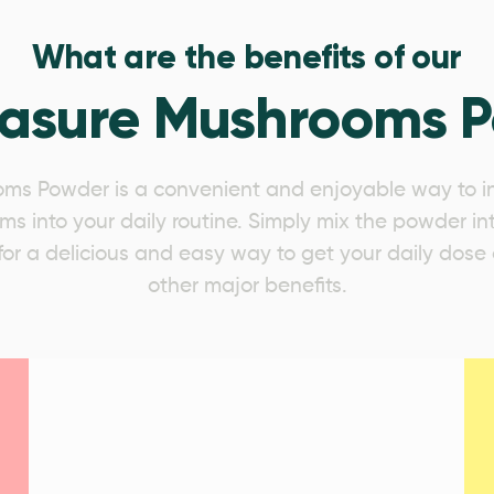
What are the benefits of our
easure Mushrooms 
ms Powder is a convenient and enjoyable way to in
s into your daily routine. Simply mix the powder in
s for a delicious and easy way to get your daily do
other major benefits.