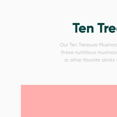
Ten Tr
Our Ten Treasure Mushroo
these nutritious mushroom
or other favorite drink