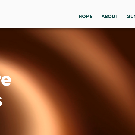
HOME
ABOUT
GU
re
s