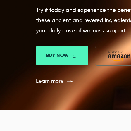
Try it today and experience the benef
these ancient and revered ingredient
your daily dose of wellness support.
BUY NOW
Learn more