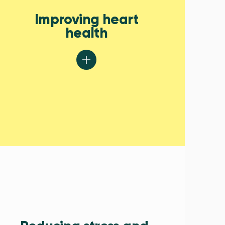
Improving heart
health