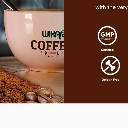
with the ver