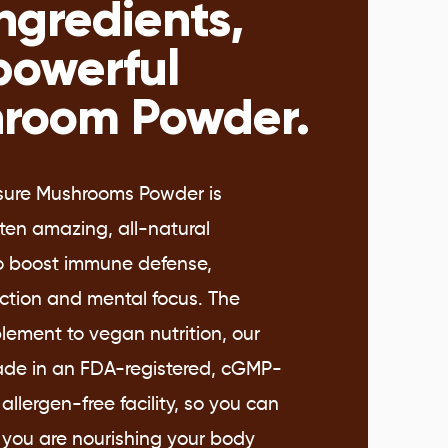
ngredients,
powerful
room Powder.
sure Mushrooms Powder is
ten amazing, all-natural
to boost immune defense,
nction and mental focus. The
lement to vegan nutrition, our
de in an FDA-registered, cGMP-
 allergen-free facility, so you can
 you are nourishing your body