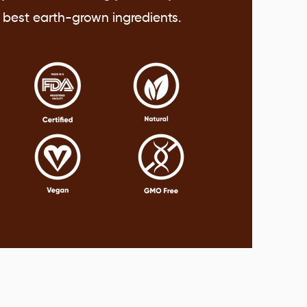
y best earth-grown ingredients.