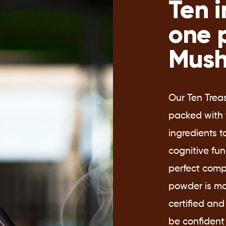
Ten i
one 
Mush
Our Ten Trea
packed with 
ingredients 
cognitive fu
perfect comp
powder is ma
certified and
be confident