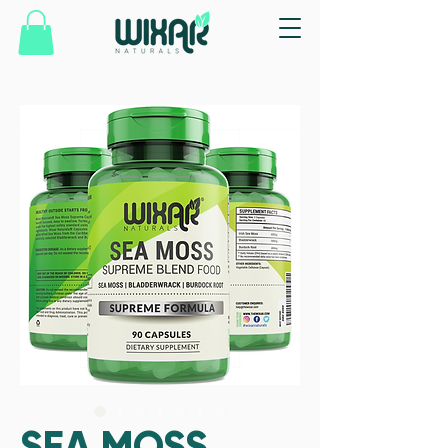
SEA MOSS