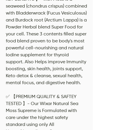
seaweed (chondrus crispus) combined
with Bladderwrack (Fucus Vesiculosus)
and Burdock root (Arctium Lappa) is a
Powder Herbal blend Super Food for
your cell. These 3 contents filled super
food blend proven to be body's most
powerful cell-nourishing and natural
Iodine supplement for thyroid
support. Also Helps improve Immunity
boosting, skin health, joints support,
Keto detox & cleanse, sexual health,
mental focus, and digestive health.
✅ 【PREMIUM QUALITY & SAFTEY
TESTED 】- Our Wixar Natural Sea
Moss Supreme is Formulated with
care under the highest safety
standard using only All