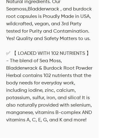
Natural ingredients. Our
Seamoss,Bladderwrack , and burdock
root capsules is Proudly Made in USA,
wildcrafted, vegan, and 3rd Party
tested for Purity and Contamination.
Yes! Quality and Safety Matters to us.
✅ 【 LOADED WITH 102 NUTRIENTS 】
- The blend of Sea Moss,
Bladderwrack & Burdock Root Powder
Herbal contains 102 nutrients that the
body needs for everyday work,
including iodine, zinc, calcium,
potassium, sulfur, iron, and silica! It is
also naturally provided with selenium,
manganese, vitamins B-complex AND
vitamins A, C, E, G, and K and more!