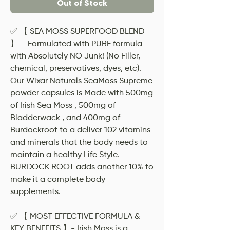
Out of Stock
✅ 【 SEA MOSS SUPERFOOD BLEND
】 – Formulated with PURE formula
with Absolutely NO Junk! (No Filler,
chemical, preservatives, dyes, etc).
Our Wixar Naturals SeaMoss Supreme
powder capsules is Made with 500mg
of Irish Sea Moss , 500mg of
Bladderwack , and 400mg of
Burdockroot to a deliver 102 vitamins
and minerals that the body needs to
maintain a healthy Life Style.
BURDOCK ROOT adds another 10% to
make it a complete body
supplements.
✅ 【 MOST EFFECTIVE FORMULA &
KEY BENEFITS 】- Irish Moss is a