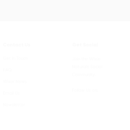
Contact Us
Get Social
Get in Touch
Join the Wixar
Naturals Social
FAQ
Community.
Wixar News
Follow Us on:
Email Us
Newsletter