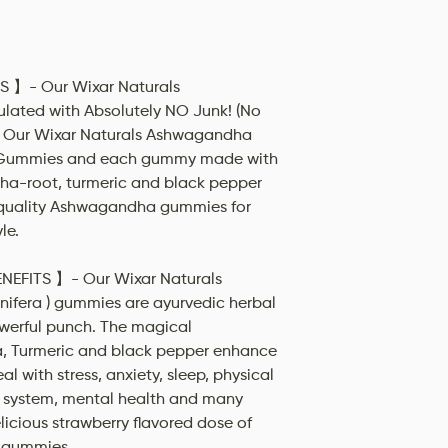
- Our Wixar Naturals
ted with Absolutely NO Junk! (No
tc). Our Wixar Naturals Ashwagandha
 Gummies and each gummy made with
ha-root, turmeric and black pepper
t quality Ashwagandha gummies for
le.
FITS 】- Our Wixar Naturals
fera ) gummies are ayurvedic herbal
werful punch. The magical
 Turmeric and black pepper enhance
al with stress, anxiety, sleep, physical
 system, mental health and many
elicious strawberry flavored dose of
 gummies.