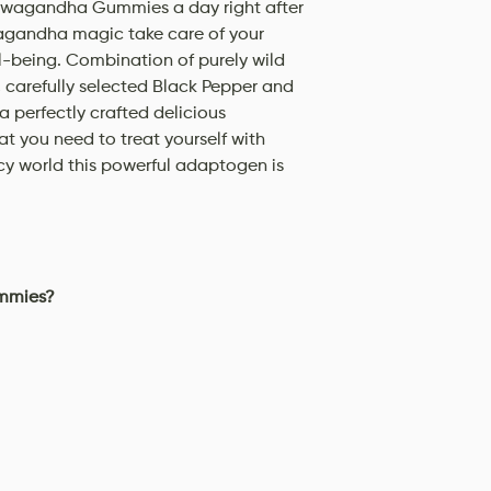
hwagandha Gummies a day right after
agandha magic take care of your
ll-being. Combination of purely wild
carefully selected Black Pepper and
a perfectly crafted delicious
t you need to treat yourself with
acy world this powerful adaptogen is
mmies?