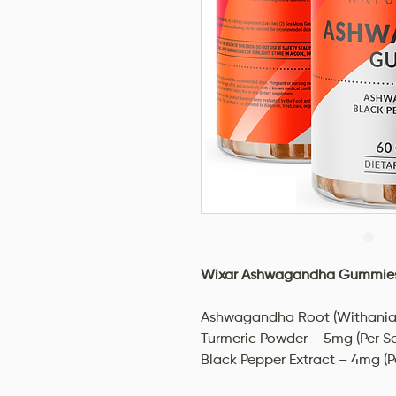
Wixar Ashwagandha Gummies
Ashwagandha Root (Withania 
Turmeric Powder – 5mg (Per Se
Black Pepper Extract – 4mg (P