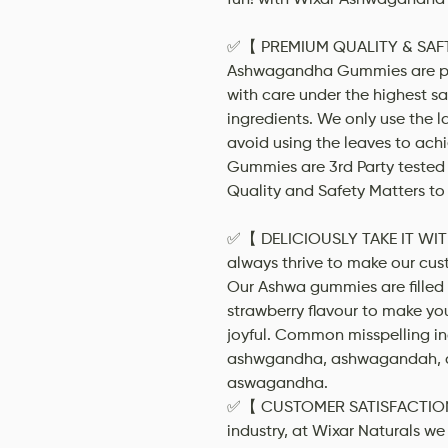
✅【 PREMIUM QUALITY & SAFT
Ashwagandha Gummies are pr
with care under the highest sa
ingredients. We only use the 
avoid using the leaves to achi
Gummies are 3rd Party tested 
Quality and Safety Matters to 
✅【 DELICIOUSLY TAKE IT WIT
always thrive to make our cus
Our Ashwa gummies are filled w
strawberry flavour to make yo
joyful. Common misspelling 
ashwgandha, ashwagandah, 
aswagandha.
✅【 CUSTOMER SATISFACTION 】
industry, at Wixar Naturals we