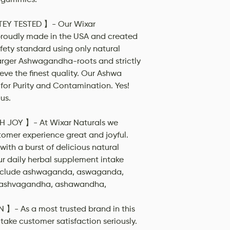
EY TESTED 】- Our Wixar
oudly made in the USA and created
fety standard using only natural
larger Ashwagandha-roots and strictly
eve the finest quality. Our Ashwa
for Purity and Contamination. Yes!
us.
H JOY 】- At Wixar Naturals we
tomer experience great and joyful.
ith a burst of delicious natural
ur daily herbal supplement intake
include ashwaganda, aswaganda,
ashvagandha, ashawandha,
- As a most trusted brand in this
 take customer satisfaction seriously.