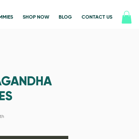
MMIES
SHOP NOW
BLOG
CONTACT US
AGANDHA
ES
th