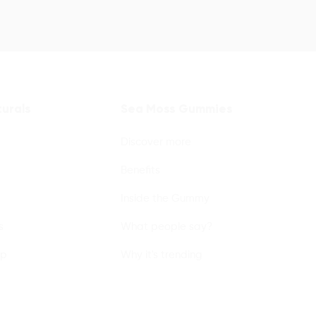
urals
Sea Moss Gummies
Discover more
Benefits
Inside the Gummy
s
What people say?
lp
Why it's trending