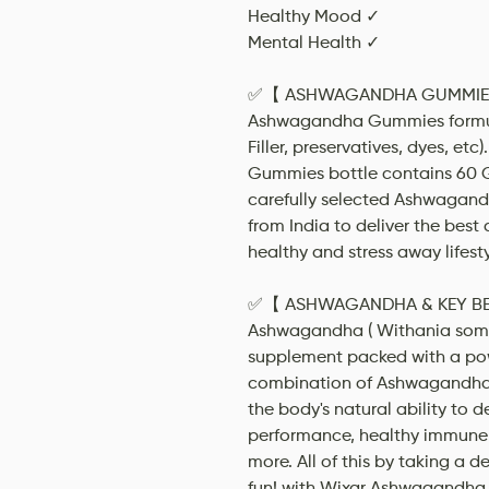
Healthy Mood ✓
Mental Health ✓
✅【 ASHWAGANDHA GUMMIES 】
Ashwagandha Gummies formula
Filler, preservatives, dyes, e
Gummies bottle contains 60
carefully selected Ashwagand
from India to deliver the bes
healthy and stress away lifesty
✅【 ASHWAGANDHA & KEY BENE
Ashwagandha ( Withania somni
supplement packed with a po
combination of Ashwagandha,
the body's natural ability to de
performance, healthy immune
more. All of this by taking a d
fun! with Wixar Ashwagandha