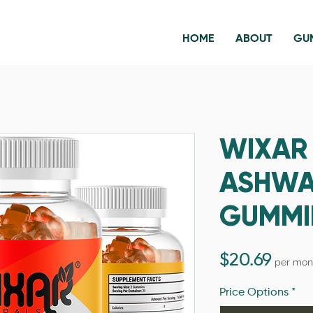
HOME
ABOUT
GU
WIXAR
ASHW
GUMMI
Price
$20.69
per mon
Price Options
*