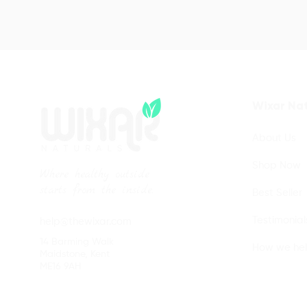
Wixar Nat
About Us
Shop Now
Where healthy outside
starts from the inside.
Best Seller
Testimonial
help@thewixar.com
14 Barming Walk
How we he
Maidstone, Kent
ME16 9AH