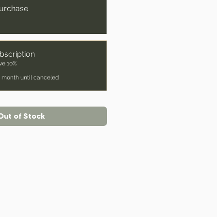
urchase
bscription
ve 10%
 month until canceled
Out of Stock