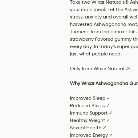
Take two Wixar Naturals® As
your main meal. Let the Ashw
stress, anxiety and overall we
harvested Ashwagandha root, 
Turmeric from India make this 
strawberry flavored gummy tha
every day. In today’s super p
just what people need.
Only from Wixar Naturals®.
Why Wixar Ashwagandha Gu
Improved Sleep ✓
Reduced Stress ✓
Immune Support ✓
Healthy Weight ✓
Sexual Health ✓
Improved Energy ✓