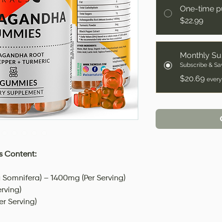
One-time p
$22.99
Monthly Su
Subscribe & Sa
$20.69
every
 Content:
Somnifera) – 1400mg (Per Serving)
rving)
er Serving)