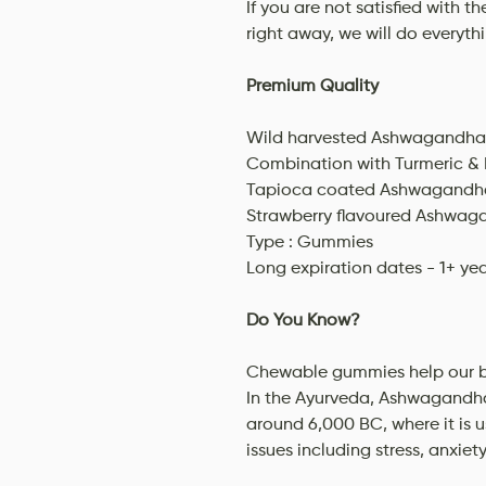
If you are not satisfied with t
right away, we will do everyth
Premium Quality
Wild harvested Ashwagandha 
Combination with Turmeric & 
Tapioca coated Ashwagandha
Strawberry flavoured Ashwa
Type : Gummies
Long expiration dates - 1+ ye
Do You Know?
Chewable gummies help our bo
In the Ayurveda, Ashwagandha
around 6,000 BC, where it is 
issues including stress, anxiet