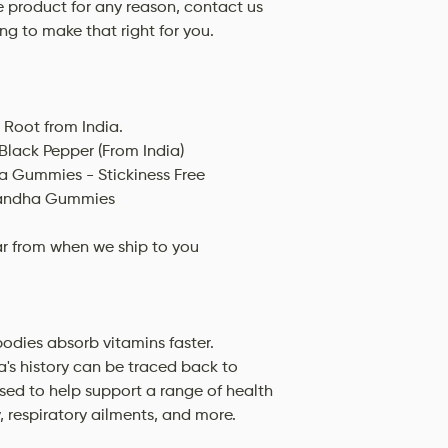
he product for any reason, contact us
ing to make that right for you.
Root from India.
Black Pepper (From India)
 Gummies - Stickiness Free
gandha Gummies
ar from when we ship to you
dies absorb vitamins faster.
's history can be traced back to
used to help support a range of health
y, respiratory ailments, and more.