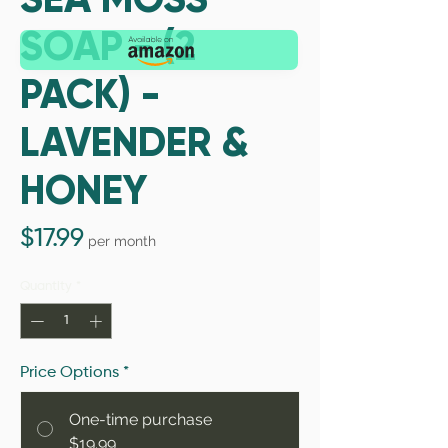
SOAP - (2
PACK) -
LAVENDER &
HONEY
Price
$17.99
per month
Quantity
*
Price Options
*
One-time purchase
$19.99