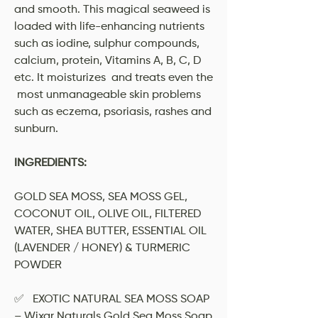
and smooth. This magical seaweed is
loaded with life-enhancing nutrients
such as iodine, sulphur compounds,
calcium, protein, Vitamins A, B, C, D
etc. It moisturizes and treats even the
most unmanageable skin problems
such as eczema, psoriasis, rashes and
sunburn.
INGREDIENTS:
GOLD SEA MOSS, SEA MOSS GEL,
COCONUT OIL, OLIVE OIL, FILTERED
WATER, SHEA BUTTER, ESSENTIAL OIL
(LAVENDER / HONEY) & TURMERIC
POWDER
✅ EXOTIC NATURAL SEA MOSS SOAP
– Wixar Naturals Gold Sea Moss Soap