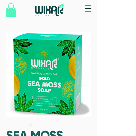
SEA MOSS