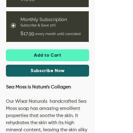
Monthly Subscription
Subscribe & Save 10%
$17.99
every month until canceled
Add to Cart
Subscribe Now
Sea Moss is Nature’s Collagen
Our Wixar Naturals handcrafted Sea
Moss soap has amazing emollient
properties that soothe the skin. It
rehydrates the skin with its high
mineral content, leaving the skin silky