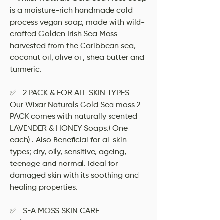
is a moisture-rich handmade cold
process vegan soap, made with wild-
crafted Golden Irish Sea Moss
harvested from the Caribbean sea,
coconut oil, olive oil, shea butter and
turmeric.
✅ 2 PACK & FOR ALL SKIN TYPES –
Our Wixar Naturals Gold Sea moss 2
PACK comes with naturally scented
LAVENDER & HONEY Soaps.( One
each) . Also Beneficial for all skin
types; dry, oily, sensitive, ageing,
teenage and normal. Ideal for
damaged skin with its soothing and
healing properties.
✅ SEA MOSS SKIN CARE –