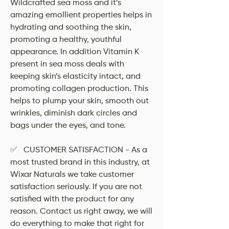
Wildcrafted sea moss and it’s
amazing emollient properties helps in
hydrating and soothing the skin,
promoting a healthy, youthful
appearance. In addition Vitamin K
present in sea moss deals with
keeping skin’s elasticity intact, and
promoting collagen production. This
helps to plump your skin, smooth out
wrinkles, diminish dark circles and
bags under the eyes, and tone.
✅ CUSTOMER SATISFACTION - As a
most trusted brand in this industry, at
Wixar Naturals we take customer
satisfaction seriously. If you are not
satisfied with the product for any
reason. Contact us right away, we will
do everything to make that right for